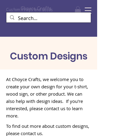
Choyce
Crafts
Custom Prints and Goods
Custom Designs
At Choyce Crafts, we welcome you to
create your own design for your t-shirt,
wood sign, or other product. We can
also help with design ideas. If you're
interested, please contact us to learn
more.
To find out more about custom designs,
please contact us.