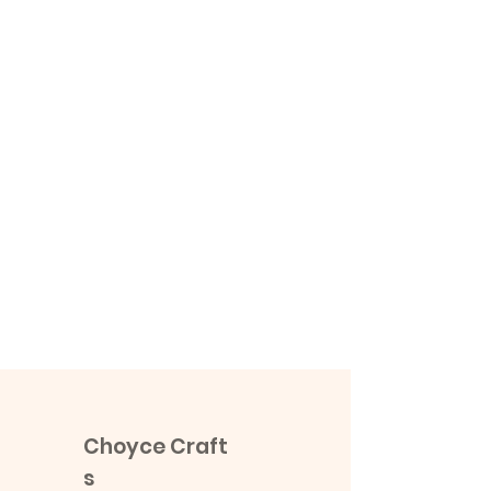
Choyce
Craft
s