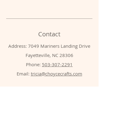
Contact
Address: 7049 Mariners Landing Drive
Fayetteville, NC 28306
Phone:
503-307-2291
Email:
tricia@choycecrafts.com
Shop
Shop All
Apparel
Wood crafts
Drinkware