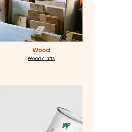
Wood
Wood crafts