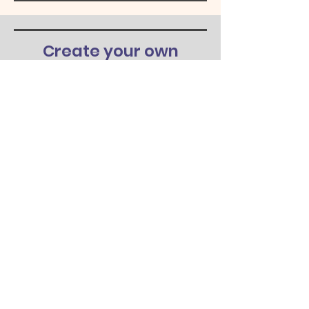
Create your own
design
At Choyce Crafts, we welcome you to
create your own design for your t-shirt,
wood sign, or other product. We can
also help with design ideas. If you're
interested, please contact us to learn
more.
Learn More