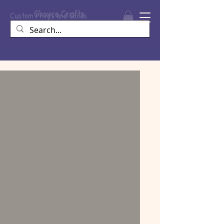
Choyce
Crafts
Custom Prints and Goods