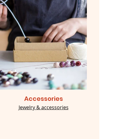
Accessories
Jewelry & accessories