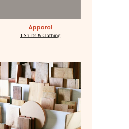
Apparel
T-Shirts & Clothing