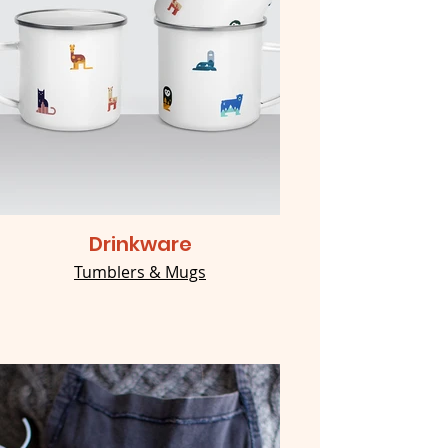
Drinkware
Tumblers & Mugs