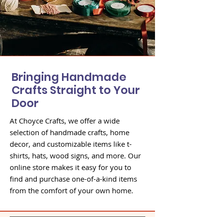
Bringing Handmade
Crafts Straight to Your
Door
At Choyce Crafts, we offer a wide
selection of handmade crafts, home
decor, and customizable items like t-
shirts, hats, wood signs, and more. Our
online store makes it easy for you to
find and purchase one-of-a-kind items
from the comfort of your own home.